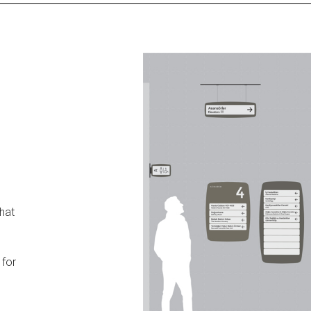
that
 for