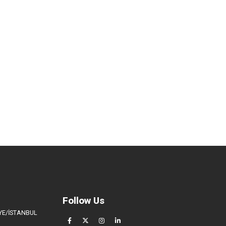
Follow Us
İYE/İSTANBUL