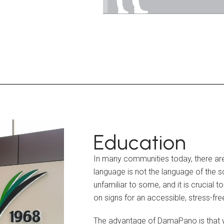
Education
In many communities today, there are
language is not the language of the 
unfamiliar to some, and it is crucial
on signs for an accessible, stress-fre
The advantage of DamaPano is that w