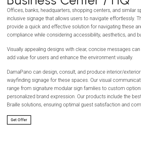
Offices, banks, headquarters, shopping centers, and similar 
inclusive signage that allows users to navigate effortlessly. T
provide a quick and effective solution for navigating these ar
compliance while considering accessibility, aesthetics, and b
Visually appealing designs with clear, concise messages can
add value for users and enhance the environment visually.
DamaPano can design, consult, and produce interior/exterio
wayfinding signage for these spaces. Our visual communicat
range from signature modular sign families to custom option
personalized brand expression. Our products include the best
Braille solutions, ensuring optimal guest satisfaction and co
Get Offer