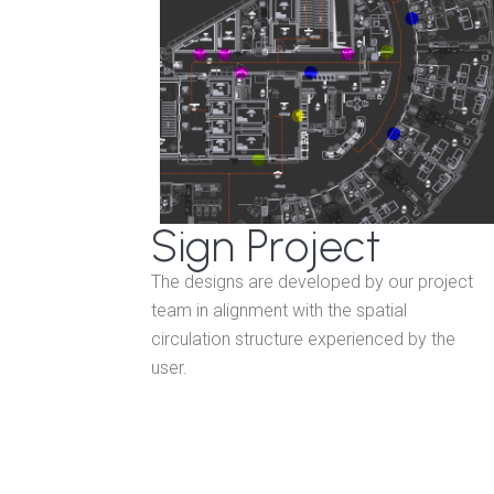
Sign Project
The designs are developed by our project
team in alignment with the spatial
circulation structure experienced by the
user.