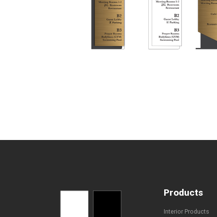
Products
Interior Products