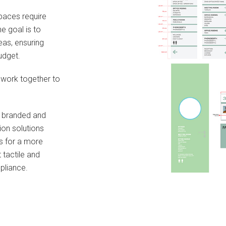
spaces require
he goal is to
eas, ensuring
udget.
 work together to
r branded and
ion solutions
s for a more
 tactile and
mpliance.