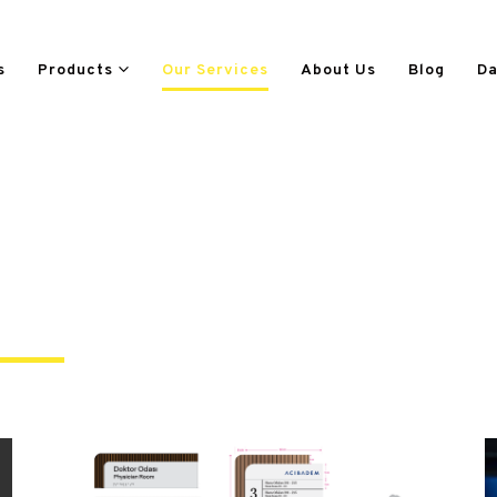
s
Products
Our Services
About Us
Blog
Da