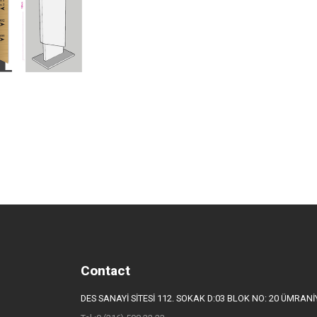
Contact
DES SANAYİ SİTESİ 112. SOKAK D:03 BLOK NO: 20 ÜMRAN