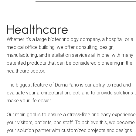
Healthcare
Whether it’s a large biotechnology company, a hospital, or a
medical office building, we offer consulting, design,
manufacturing, and installation services all in one, with many
patented products that can be considered pioneering in the
healthcare sector.
The biggest feature of DamaPano is our ability to read and
evaluate your architectural project, and to provide solutions 
make your life easier.
Our main goal is to ensure a stress-free and easy experience
your visitors, patients, and staff. To achieve this, we become
your solution partner with customized projects and designs.