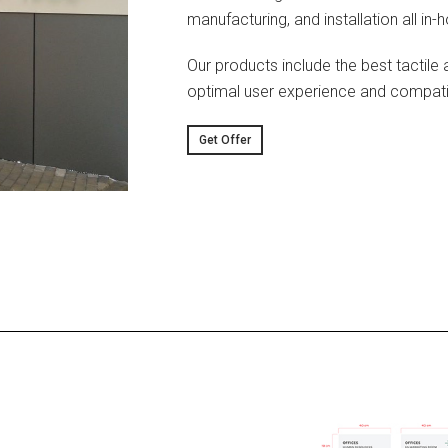
manufacturing, and installation all in-
Our products include the best tactile 
optimal user experience and compatibi
Get Offer