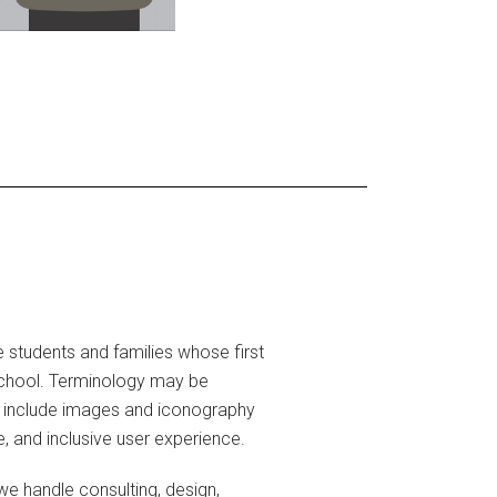
 students and families whose first
school. Terminology may be
 to include images and iconography
e, and inclusive user experience.
e handle consulting, design,