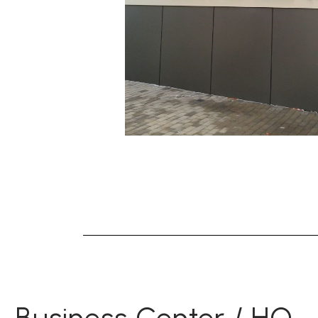
Business Center / HQ