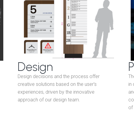
Design
P
Design decisions and the process offer
Th
creative solutions based on the user’s
in
experiences, driven by the innovative
an
approach of our design team.
co
of