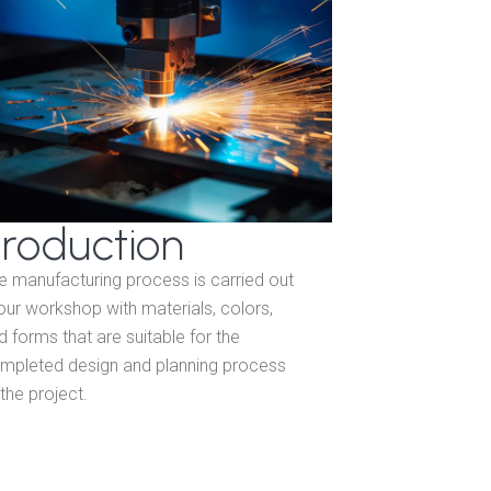
roduction
e manufacturing process is carried out
 our workshop with materials, colors,
d forms that are suitable for the
mpleted design and planning process
 the project.