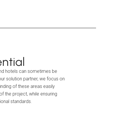
ntial
 and hotels can sometimes be
ur solution partner, we focus on
inding of these areas easily
f the project, while ensuring
tional standards.