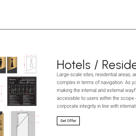
Hotels / Reside
Large-scale sites, residential areas,
complex in terms of navigation. As yo
making the internal and external wayf
accessible to users within the scope o
corporate integrity in line with interna
Get Offer