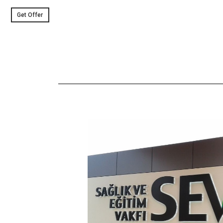
Get Offer