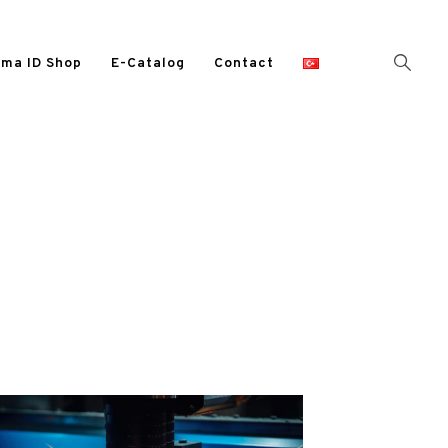
ma ID Shop
E-Catalog
Contact