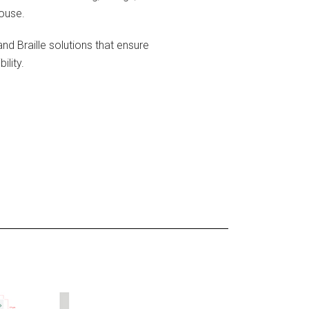
house.
and Braille solutions that ensure
lity.