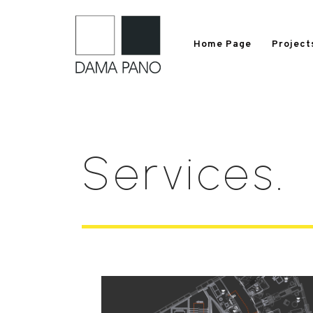
Home Page
Project
S
e
r
v
i
c
e
s
.