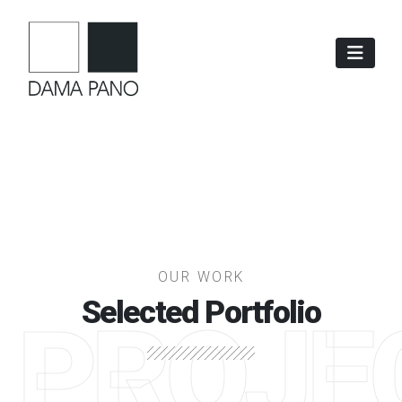
OUR WORK
Selected Portfolio
PROJE