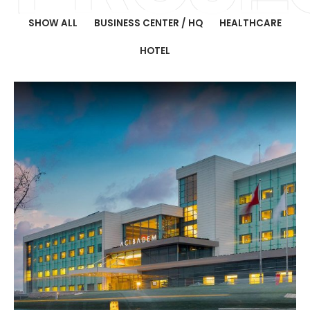
SHOW ALL
BUSINESS CENTER / HQ
HEALTHCARE
HOTEL