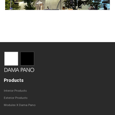
Products
Interior Products
Exterior Products
Modulex X Dama Pano