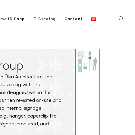
ma ID Shop
E-Catalog
Contact
roup
yan Ülkü Architecture, the
to us along with the
ere designed within the
s then revisited on-site and
ed internal signage,
g., hanger, paperclip, file,
designed, produced, and