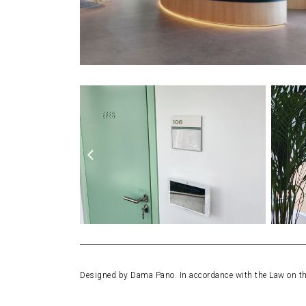
Designed by Dama Pano. In accordance with the Law on the 