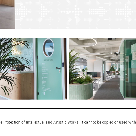
Protection of Intellectual and Artistic Works, it cannot be copied or used wit