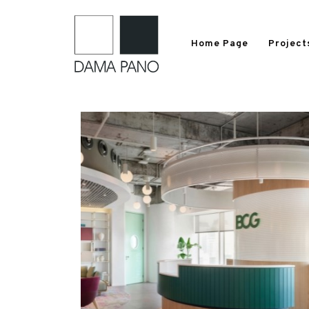
Home Page
Project