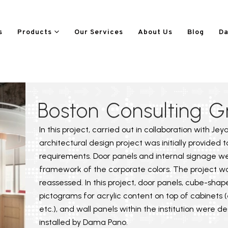
s
Products
Our Services
About Us
Blog
Da
Boston Consulting G
In this project, carried out in collaboration with Je
architectural design project was initially provided 
requirements. Door panels and internal signage w
framework of the corporate colors. The project wa
reassessed. In this project, door panels, cube-shap
pictograms for acrylic content on top of cabinets (e.
etc.), and wall panels within the institution were 
installed by Dama Pano.