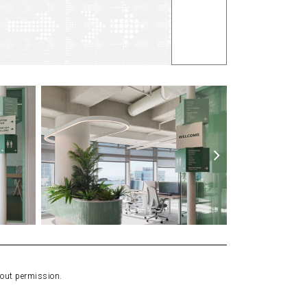
hout permission.