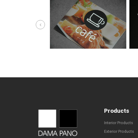
Products
Interior Products
Exterior Products