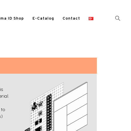
ma ID Shop
E-Catalog
Contact
is
rial.
 to
M)