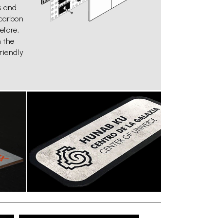
s and
carbon
efore,
n the
riendly