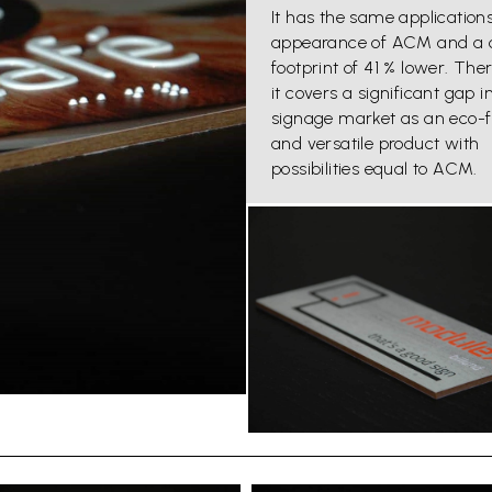
It has the same application
appearance of ACM and a 
footprint of 41 % lower. Ther
it covers a significant gap i
signage market as an eco-f
and versatile product with
possibilities equal to ACM.