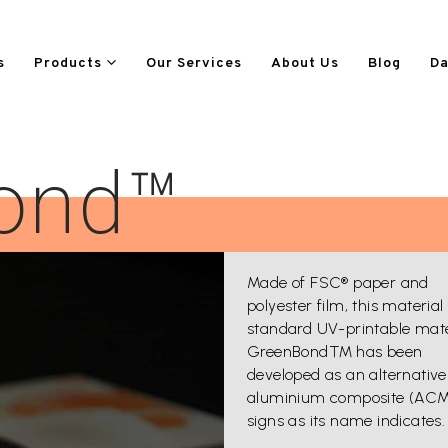
s
Products
Our Services
About Us
Blog
Da
ond™
Made of FSC® paper and
polyester film, this material 
standard UV-printable mate
GreenBond™ has been
developed as an alternative
aluminium composite (AC
signs as its name indicates.