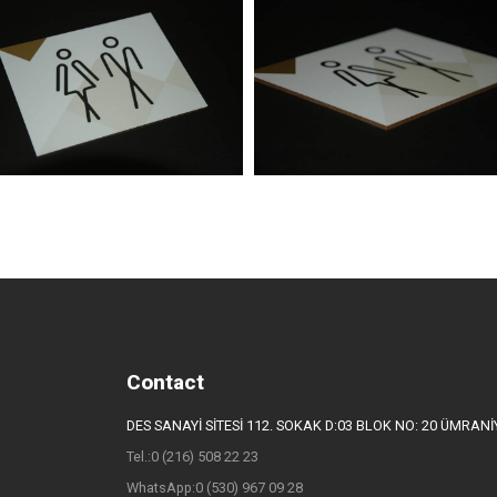
Contact
DES SANAYİ SİTESİ 112. SOKAK D:03 BLOK NO: 20 ÜMRAN
Tel.:0 (216) 508 22 23
WhatsApp:0 (530) 967 09 28