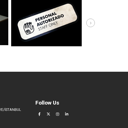
Follow Us
İYE/İSTANBUL