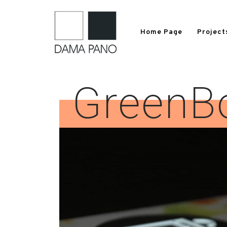
Home Page
Project
GreenB